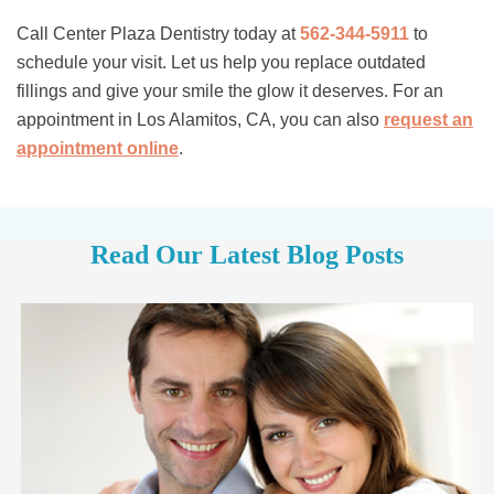
Call Center Plaza Dentistry today at
562-344-5911
to
schedule your visit. Let us help you replace outdated
fillings and give your smile the glow it deserves. For an
appointment in Los Alamitos, CA, you can also
request an
appointment online
.
Read Our Latest Blog Posts