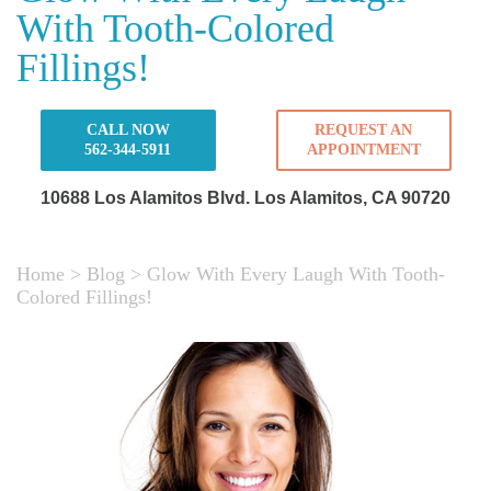
With Tooth-Colored
Fillings!
CALL NOW
REQUEST AN
562-344-5911
APPOINTMENT
10688 Los Alamitos Blvd.
Los Alamitos, CA 90720
Home
>
Blog
>
Glow With Every Laugh With Tooth-
Colored Fillings!