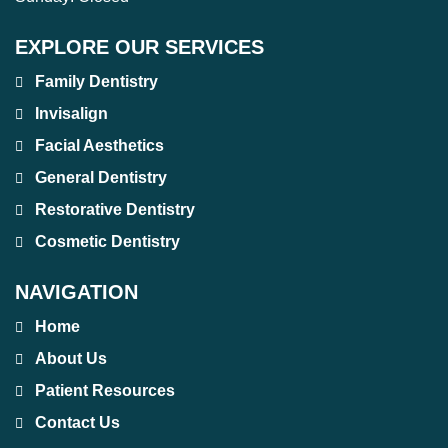
EXPLORE OUR SERVICES
Family Dentistry
Invisalign
Facial Aesthetics
General Dentistry
Restorative Dentistry
Cosmetic Dentistry
NAVIGATION
Home
About Us
Patient Resources
Contact Us