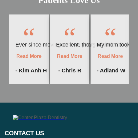
Patients Love Us
“
“
“
Ever since moving to CA 6 years ago, I have yet to f
Excellent, thoughtful, detail-orie
My mom took me t
Read More
Read More
Read More
- Kim Anh H
- Chris R
- Adiand W
CONTACT US