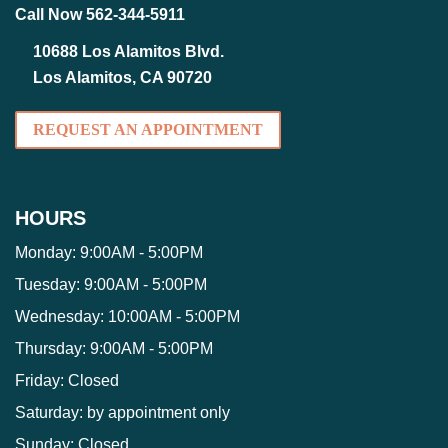
Call Now 562-344-5911
10688 Los Alamitos Blvd.
Los Alamitos, CA 90720
REQUEST AN APPOINTMENT
HOURS
Monday:
9:00AM - 5:00PM
Tuesday:
9:00AM - 5:00PM
Wednesday:
10:00AM - 5:00PM
Thursday:
9:00AM - 5:00PM
Friday:
Closed
Saturday:
by appointment only
Sunday:
Closed