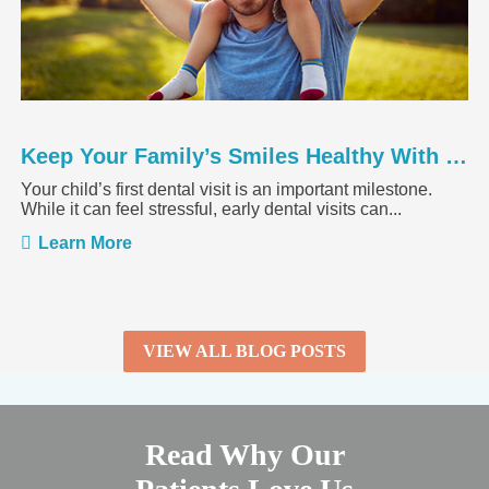
Keep Your Family’s Smiles Healthy With a Springtime Dental ...
Your child’s first dental visit is an important milestone.
While it can feel stressful, early dental visits can...
Learn More
VIEW ALL BLOG POSTS
Read Why Our