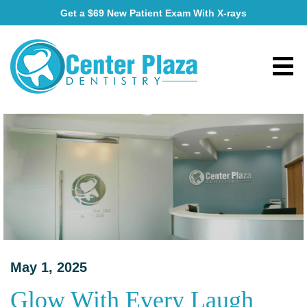
Get a $69 New Patient Exam With X-rays
May 1, 2025
Glow With Every Laugh