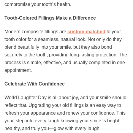
compromise your tooth’s health.
Tooth-Colored Fillings Make a Difference
Modern composite fillings are
custom-matched
to your
tooth color for a seamless, natural look. Not only do they
blend beautifully into your smile, but they also bond
securely to the tooth, providing long-lasting protection. The
process is simple, effective, and usually completed in one
appointment.
Celebrate With Confidence
World Laughter Day is all about joy, and your smile should
reflect that. Upgrading your old fillings is an easy way to
refresh your appearance and renew your confidence. This
year, step into every laugh knowing your smile is bright,
healthy, and truly you—glow with every laugh.