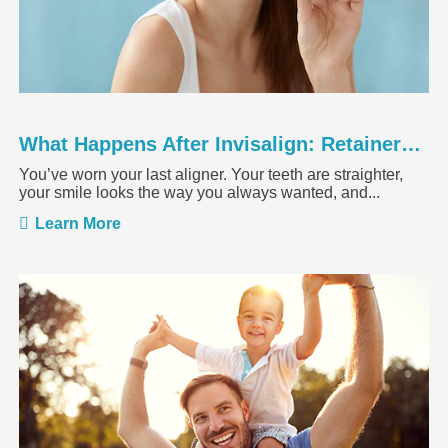
What Happens After Invisalign: Retainers, Results, and Maintenance
You’ve worn your last aligner. Your teeth are straighter,
your smile looks the way you always wanted, and...
Learn More