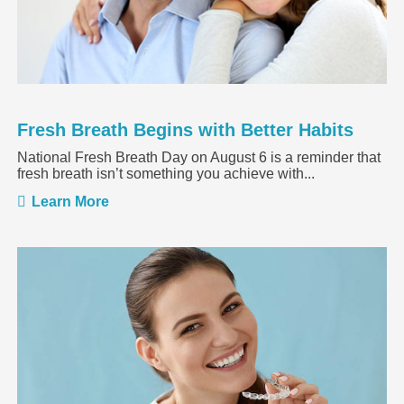
Fresh Breath Begins with Better Habits
National Fresh Breath Day on August 6 is a reminder that
fresh breath isn’t something you achieve with...
Learn More