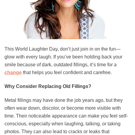
This World Laughter Day, don’t just join in on the fun—
glow with every laugh. If you’ve been holding back your
smile because of dark, outdated fillings, it’s time for a
change
that helps you feel confident and carefree.
Why Consider Replacing Old Fillings?
Metal fillings may have done the job years ago, but they
often wear down, discolor, or become more visible with
time. Their noticeable appearance can make you feel self-
conscious, especially when laughing, talking, or taking
photos. They can also lead to cracks or leaks that