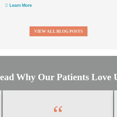
Learn More
VIEW ALL BLOG POSTS
ead Why Our Patients Love 
“