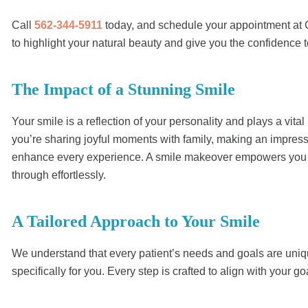
Call
562-344-5911
today, and schedule your appointment at C
to highlight your natural beauty and give you the confidence to
The Impact of a Stunning Smile
Your smile is a reflection of your personality and plays a vital
you’re sharing joyful moments with family, making an impressi
enhance every experience. A smile makeover empowers you to f
through effortlessly.
A Tailored Approach to Your Smile
We understand that every patient’s needs and goals are uniqu
specifically for you. Every step is crafted to align with your g