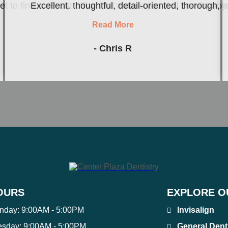
to find a dentist office that makes you feel comfortable an
Excellent, thoughtful, detail-oriented, thorough, 
Read More
- Chris R
OURS
EXPLORE O
nday:
9:00AM - 5:00PM
Invisalign
esday:
9:00AM - 5:00PM
General Dent