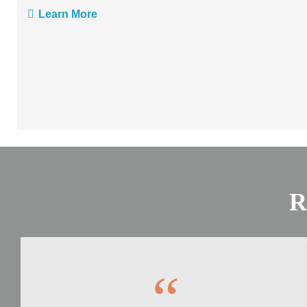
Learn More
R
“