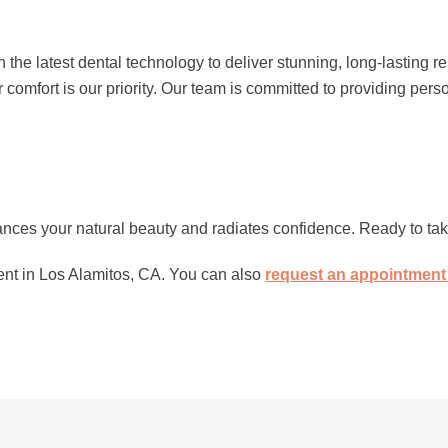
 the latest dental technology to deliver stunning, long-lasting r
omfort is our priority. Our team is committed to providing pers
hances your natural beauty and radiates confidence. Ready to tak
nt in Los Alamitos, CA. You can also
request an appointment