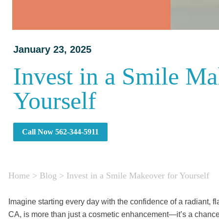
January 23, 2025
Invest in a Smile Ma
Yourself
Call Now 562-344-5911
Home
>
Blog
>
Invest in a Smile Makeover for Yourself
Imagine starting every day with the confidence of a radiant, 
CA, is more than just a cosmetic enhancement—it’s a chance t