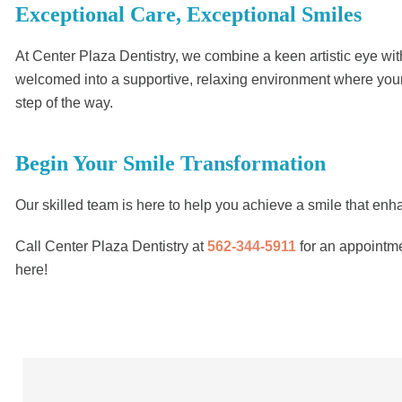
Exceptional Care, Exceptional Smiles
At Center Plaza Dentistry, we combine a keen artistic eye with
welcomed into a supportive, relaxing environment where your c
step of the way.
Begin Your Smile Transformation
Our skilled team is here to help you achieve a smile that en
Call Center Plaza Dentistry at
562-344-5911
for an appointme
here!