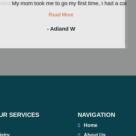
d at ease from start to finish until I ...
personable dental care. My wife, daughter and I all get o
My mom took me to go my first time, I had a couple 
Read More
- Adiand W
UR SERVICES
NAVIGATION
Home
istry
About Us