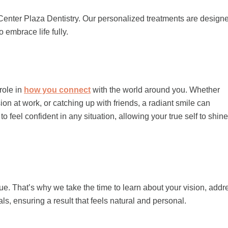
enter Plaza Dentistry. Our personalized treatments are design
 embrace life fully.
 role in
how you connect
with the world around you. Whether
on at work, or catching up with friends, a radiant smile can
eel confident in any situation, allowing your true self to shine
e. That’s why we take the time to learn about your vision, add
oals, ensuring a result that feels natural and personal.