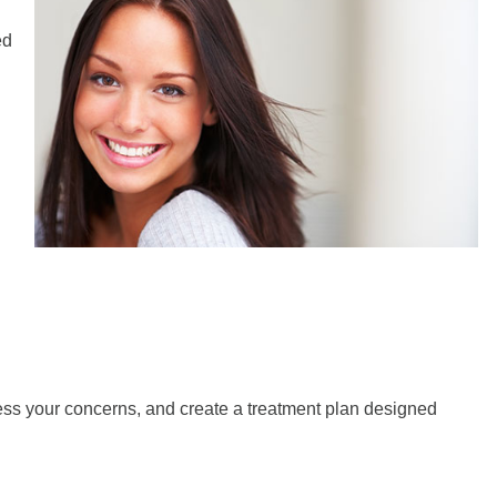
ed
ress your concerns, and create a treatment plan designed