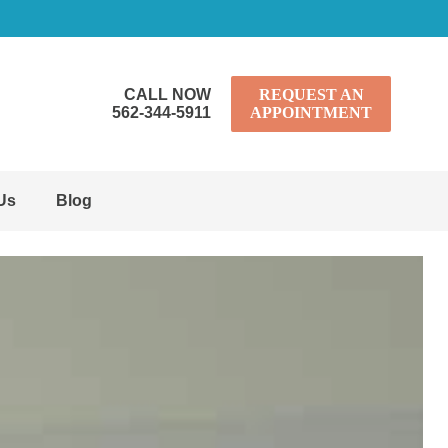
CALL NOW
REQUEST AN
562-344-5911
APPOINTMENT
Us
Blog