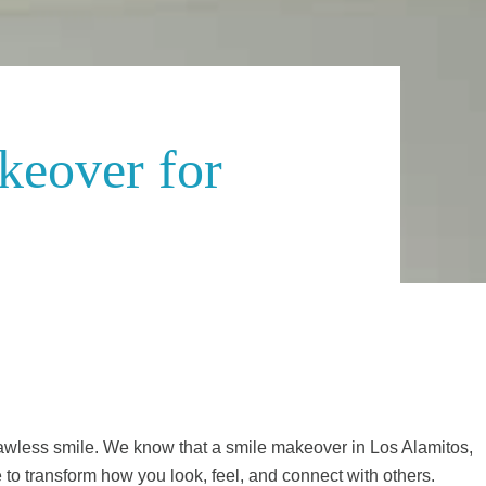
keover for
flawless smile. We know that a smile makeover in Los Alamitos,
o transform how you look, feel, and connect with others.