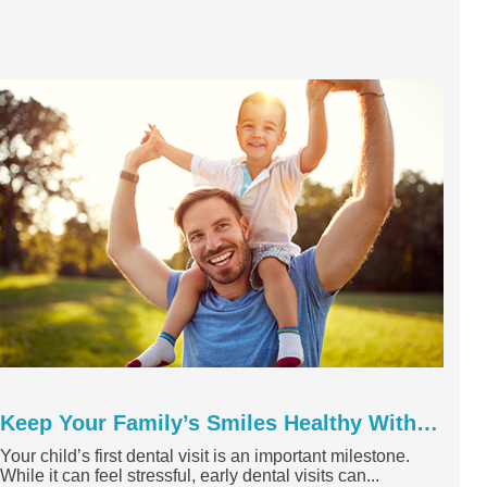
Keep Your Family’s Smiles Healthy With a Springtime Dental ...
Your child’s first dental visit is an important milestone.
While it can feel stressful, early dental visits can...