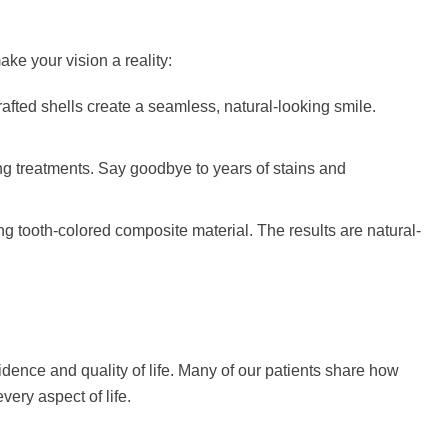
ake your vision a reality:
rafted shells create a seamless, natural-looking smile.
ning treatments. Say goodbye to years of stains and
ng tooth-colored composite material. The results are natural-
nce and quality of life. Many of our patients share how
ery aspect of life.