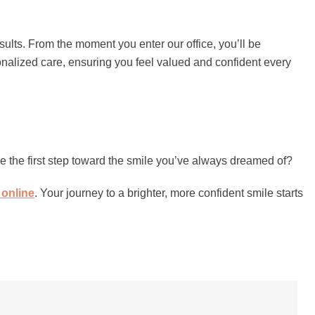
esults. From the moment you enter our office, you’ll be
onalized care, ensuring you feel valued and confident every
e the first step toward the smile you’ve always dreamed of?
 online
. Your journey to a brighter, more confident smile starts