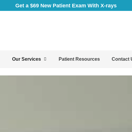
Get a $69 New Patient Exam With X-rays
Our Services
Patient Resources
Contact 