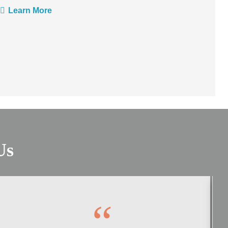
Learn More
Us
“