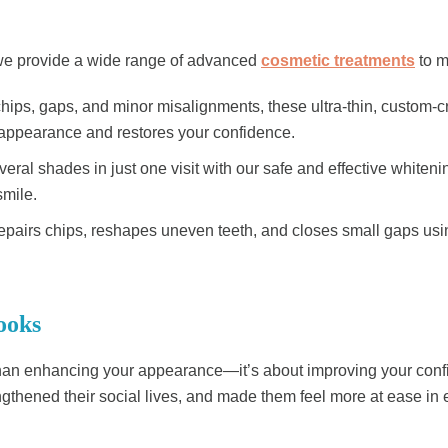
, we provide a wide range of advanced
cosmetic treatments
to m
 chips, gaps, and minor misalignments, these ultra-thin, custom-c
r appearance and restores your confidence.
veral shades in just one visit with our safe and effective white
smile.
 repairs chips, reshapes uneven teeth, and closes small gaps usi
ooks
an enhancing your appearance—it’s about improving your confide
thened their social lives, and made them feel more at ease in ev