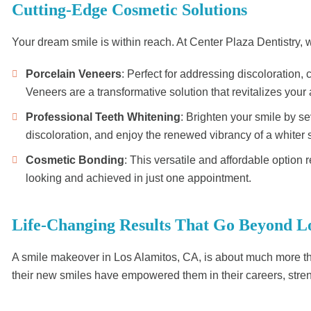
Cutting-Edge Cosmetic Solutions
Your dream smile is within reach. At Center Plaza Dentistry
Porcelain Veneers
: Perfect for addressing discoloration,
Veneers are a transformative solution that revitalizes you
Professional Teeth Whitening
: Brighten your smile by se
discoloration, and enjoy the renewed vibrancy of a whiter 
Cosmetic Bonding
: This versatile and affordable option
looking and achieved in just one appointment.
Life-Changing Results That Go Beyond L
A smile makeover in Los Alamitos, CA, is about much more th
their new smiles have empowered them in their careers, streng