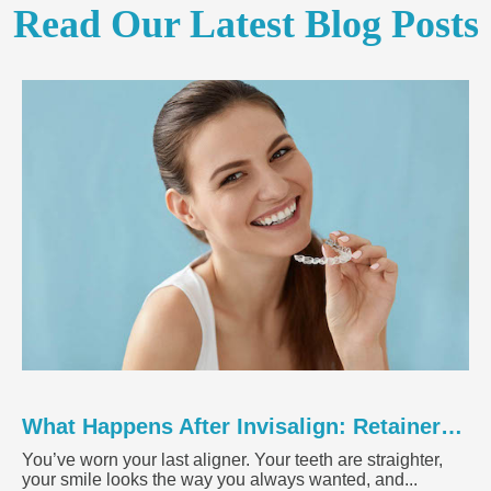
Read Our Latest Blog Posts
What Happens After Invisalign: Retainers, Results, and Maintenance
You’ve worn your last aligner. Your teeth are straighter,
your smile looks the way you always wanted, and...