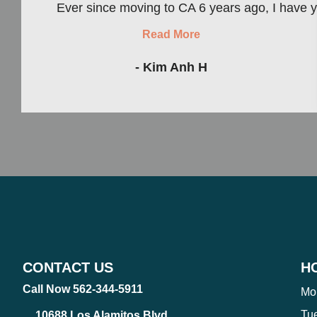
Ever since moving to CA 6 years ago, I have yet 
Read More
- Kim Anh H
CONTACT US
H
Call Now 562-344-5911
Mo
Tu
10688 Los Alamitos Blvd.