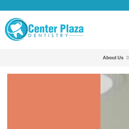
About Us