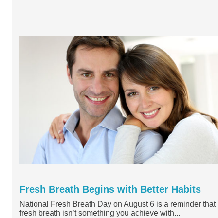
Fresh Breath Begins with Better Habits
National Fresh Breath Day on August 6 is a reminder that
fresh breath isn’t something you achieve with...